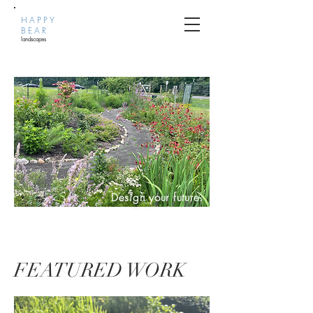
HAPPY
BEAR
landscapes
Design your future.
FEATURED WORK